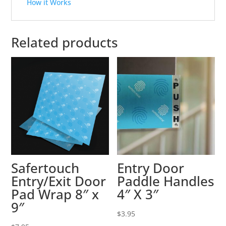
How it Works
Related products
Safertouch
Entry Door
Entry/Exit Door
Paddle Handles
Pad Wrap 8″ x
4″ X 3″
9″
$
3.95