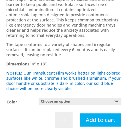
barrier to keep public and workplace surfaces free of
microbial contamination. It contains optimized
antimicrobial agents designed to provide continuous
protection at the surface. This keeps common touchpoints
like emergency door handles and vending machine trays
cleaner and helps reduce the anxiety associated with
returning to normal everyday operations.
The tape conforms to a variety of shapes and irregular
surfaces. It can be replaced every 6 months and is easily
removed, leaving no residue.
Dimensions:
4″ x 18″
NOTICE:
Our Translucent Film works better on light colored
surfaces like white, chrome and brushed aluminum. If your
door handle or substrate is dark in color, our solid blue
choice will be more clearly visible.
Color
Safertouch
Add to cart
Entry/Exit