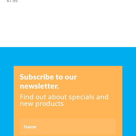
$
7.95
Subscribe to our
newsletter.
Find out about specials and
new products