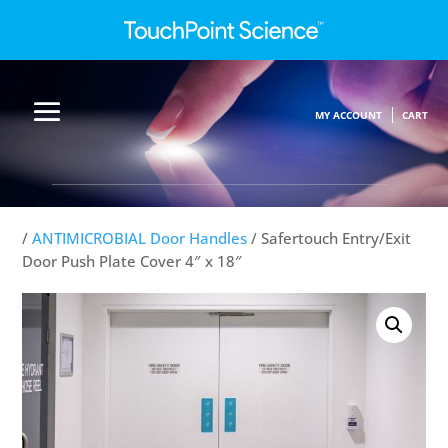
MY ACCOUNT
CART
/
ANTIMICROBIAL Door Handles
/ Safertouch Entry/Exit
Door Push Plate Cover 4″ x 18″