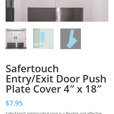
Safertouch
Entry/Exit Door Push
Plate Cover 4″ x 18″
$
7.95
SaferTape™ antimicrobial tape is a flexible and effective