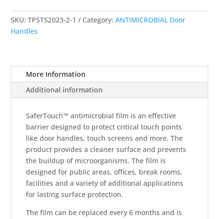
Door
Push
SKU:
TPSTS2023-2-1
Category:
ANTIMICROBIAL Door
Plate
Handles
Cover
4"
x
18"
More Information
quantity
Additional information
SaferTouch™ antimicrobial film is an effective
barrier designed to protect critical touch points
like door handles, touch screens and more. The
product provides a cleaner surface and prevents
the buildup of microorganisms. The film is
designed for public areas, offices, break rooms,
facilities and a variety of additional applications
for lasting surface protection.
The film can be replaced every 6 months and is