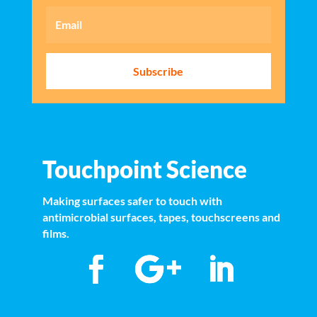
Subscribe
Touchpoint Science
Making surfaces safer to touch with
antimicrobial surfaces, tapes, touchscreens and
films.