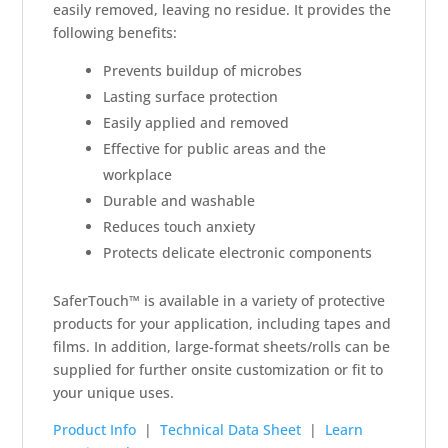
easily removed, leaving no residue. It provides the
following benefits:
Prevents buildup of microbes
Lasting surface protection
Easily applied and removed
Effective for public areas and the
workplace
Durable and washable
Reduces touch anxiety
Protects delicate electronic components
SaferTouch™ is available in a variety of protective
products for your application, including tapes and
films. In addition, large-format sheets/rolls can be
supplied for further onsite customization or fit to
your unique uses.
Product Info
|
Technical Data Sheet
|
Learn