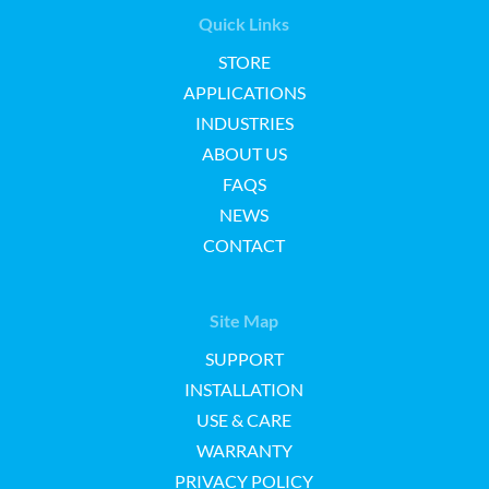
Quick Links
STORE
APPLICATIONS
INDUSTRIES
ABOUT US
FAQS
NEWS
CONTACT
Site Map
SUPPORT
INSTALLATION
USE & CARE
WARRANTY
PRIVACY POLICY