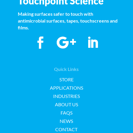
Touchpoint Science
Making surfaces safer to touch with
antimicrobial surfaces, tapes, touchscreens and
films.
Quick Links
STORE
APPLICATIONS
INDUSTRIES
ABOUT US
FAQS
NEWS
CONTACT