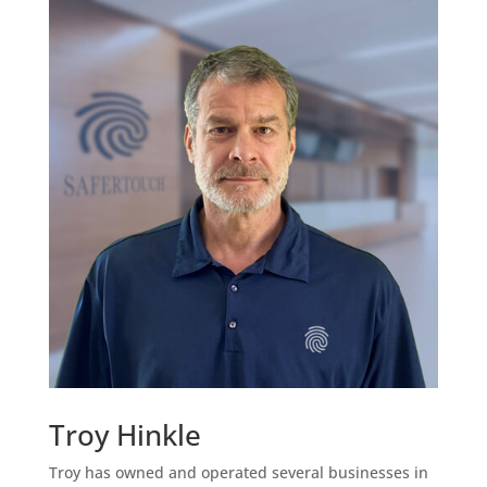
Troy Hinkle
Troy has owned and operated several businesses in