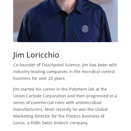
Jim Loricchio
Co-founder of Touchpoint Science, Jim has been with
industry leading companies in the microbial control
business for over 20 years.
Jim started his career in the Polymers lab at the
Union Carbide Corporation and then progressed to a
series of commercial roles with antimicrobial
manufacturers. Most recently he was the Global
Marketing Director for the Plastics business of
Lonza- a $5Bn Swiss biotech company.