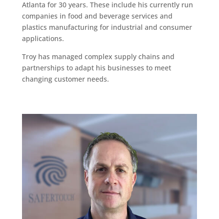
Atlanta for 30 years. These include his currently run
companies in food and beverage services and
plastics manufacturing for industrial and consumer
applications.
Troy has managed complex supply chains and
partnerships to adapt his businesses to meet
changing customer needs.