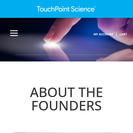
MY ACCOUNT
CART
ABOUT THE
FOUNDERS