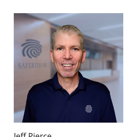
Jeff Pierce