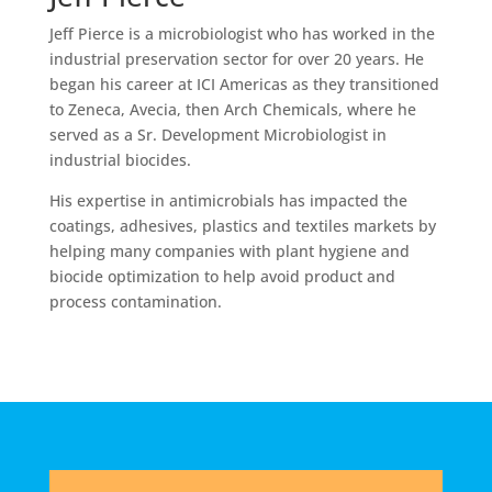
Jeff Pierce is a microbiologist who has worked in the
industrial preservation sector for over 20 years. He
began his career at ICI Americas as they transitioned
to Zeneca, Avecia, then Arch Chemicals, where he
served as a Sr. Development Microbiologist in
industrial biocides.
His expertise in antimicrobials has impacted the
coatings, adhesives, plastics and textiles markets by
helping many companies with plant hygiene and
biocide optimization to help avoid product and
process contamination.