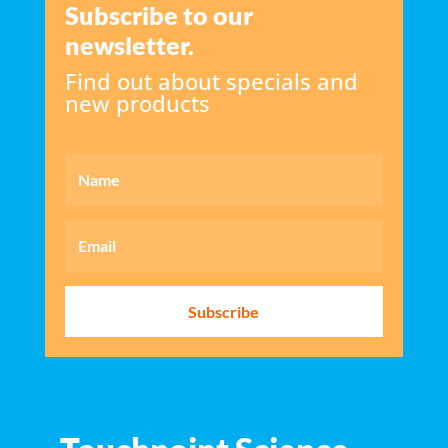
Subscribe to our
newsletter.
Find out about specials and
new products
Subscribe