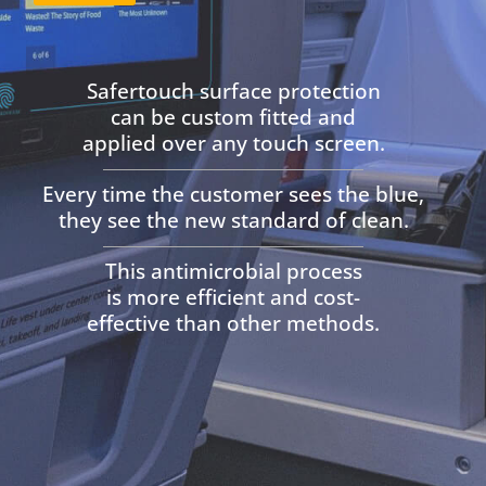
Safertouch surface protection
can be custom fitted and
applied
over any touch screen.
Every time the customer sees the blue,
they see the new standard of clean.
This antimicrobial process
is more efficient and cost-
effective than other methods.