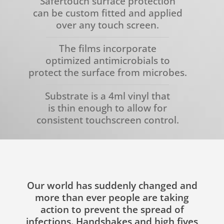
Safertouch surface protection
can be custom fitted and applied
over any touch screen.
The films incorporate
optimized antimicrobials to
protect the surface from microbes.
Substrate is a 4ml vinyl that
is thin enough to allow for
consistent touchscreen control.
Our world has suddenly changed and
more than ever people are taking
action to prevent the spread of
infections. Handshakes and high fives