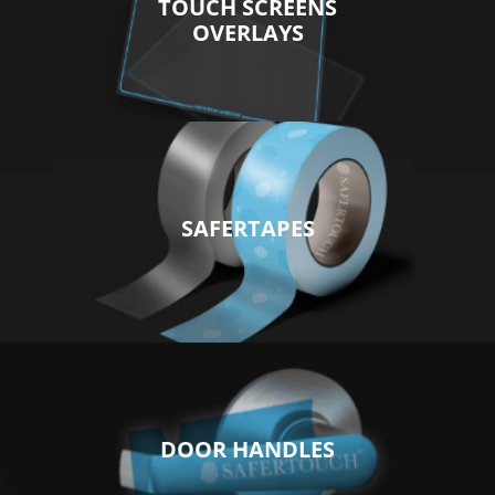
TOUCH SCREENS
OVERLAYS
SAFERTAPES
DOOR HANDLES