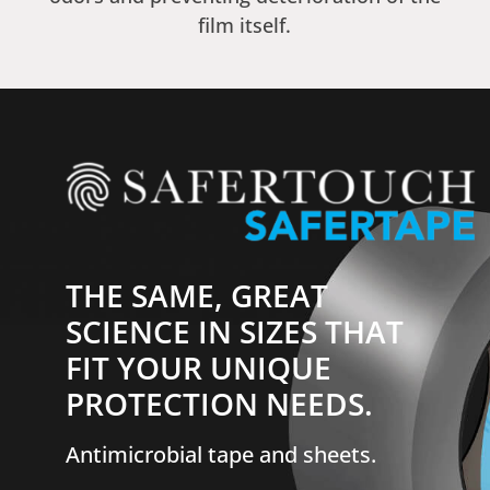
film itself.
THE SAME, GREAT
SCIENCE IN SIZES THAT
FIT YOUR UNIQUE
PROTECTION NEEDS.
Antimicrobial tape and sheets.