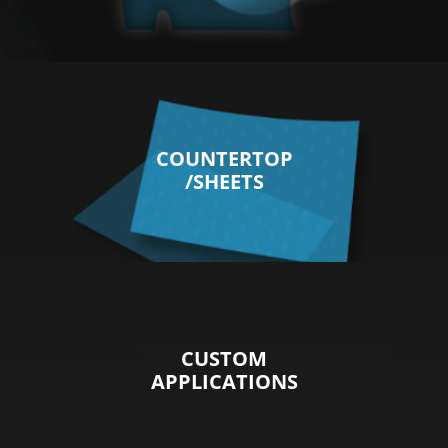
COUNTERTOP
/SHEETS
CUSTOM
APPLICATIONS