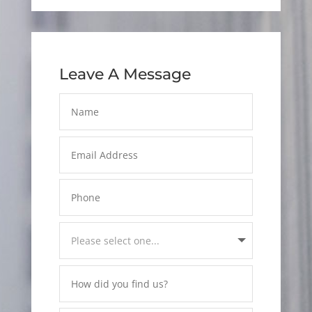
Leave A Message