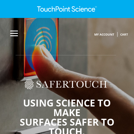
MY ACCOUNT
CART
USING SCIENCE TO
MAKE
SURFACES SAFER TO
TOUCH.