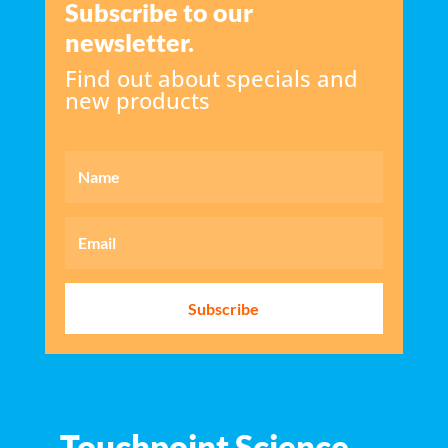
Subscribe to our
newsletter.
Find out about specials and
new products
Subscribe
Touchpoint Science