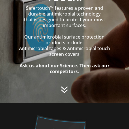
Safertouch™ features a proven and
durable antimicrobial technology
that is designed to protect your most
important surfaces.
Our antimicrobial surface protection
products include:
Antimicrobial tapes & Antimicrobial touch
screen covers
Ask us about our Science. Then ask our
competitors.
7