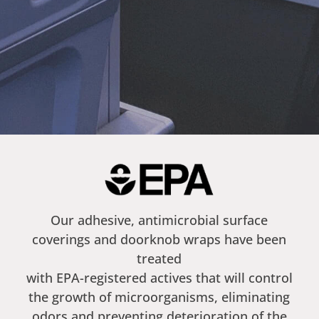
Our adhesive, antimicrobial surface
coverings and doorknob wraps have been
treated
with EPA-registered actives that will control
the growth of microorganisms, eliminating
odors and preventing deterioration of the