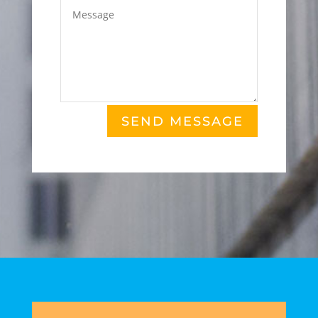
SEND MESSAGE