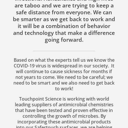
are taboo and we are trying to keep a
safe distance from everyone. We can
be smarter as we get back to work and
it will be a combination of behavior
and technology that make a difference
going forward.
Based on what the experts tell us we know the
COVID-19 virus is widespread in our society. It
will continue to cause sickness for months if
not years to come.
We need to be careful; we
need to be smart and we also need to get back
to work!
Touchpoint Science is working with world
leading suppliers of antimicrobial chemistries
that have been tested and proven effective in
controlling the growth of microbes. By
incorporating these antimicrobial products
into our Safertouch surfaces, we are helping