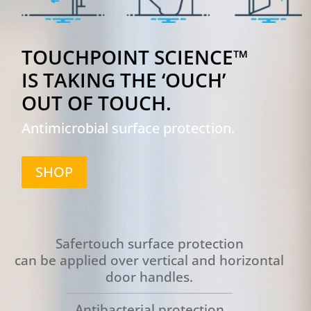
TOUCHPOINT SCIENCE™
IS TAKING THE ‘OUCH’
OUT OF TOUCH.
Antimicrobial surface protection.
SHOP
Safertouch surface protection
can be applied over vertical and horizontal
door handles.
Antibacterial protection