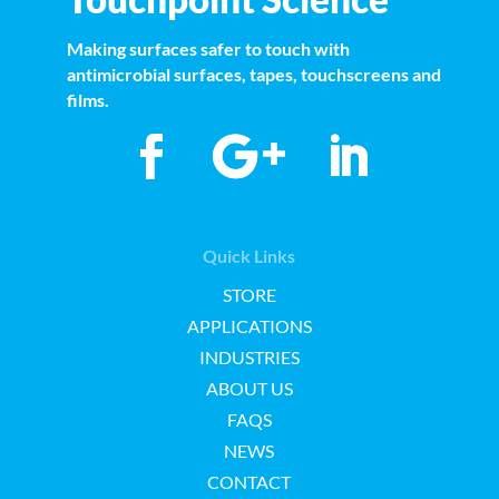
Making surfaces safer to touch with
antimicrobial surfaces, tapes, touchscreens and
films.
Quick Links
STORE
APPLICATIONS
INDUSTRIES
ABOUT US
FAQS
NEWS
CONTACT