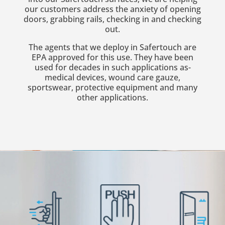
our customers address the anxiety of opening
doors, grabbing rails, checking in and checking
out.
The agents that we deploy in Safertouch are
EPA approved for this use. They have been
used for decades in such applications as-
medical devices, wound care gauze,
sportswear, protective equipment and many
other applications.