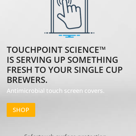
TOUCHPOINT SCIENCE™
IS SERVING UP SOMETHING
FRESH TO YOUR SINGLE CUP
BREWERS.
Antimicrobial touch screen covers.
SHOP