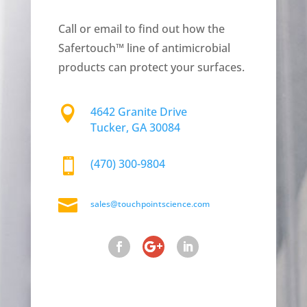
Call or email to find out how the
Safertouch™ line of antimicrobial
products can protect your surfaces.

4642 Granite Drive
Tucker, GA 30084

(470) 300-9804

sales@touchpointscience.com