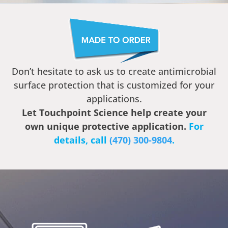
Don’t hesitate to ask us to create antimicrobial
surface protection that is customized for your
applications.
Let Touchpoint Science help create your
own unique protective application.
For
details, call ‭
(470) 300-9804
‬.