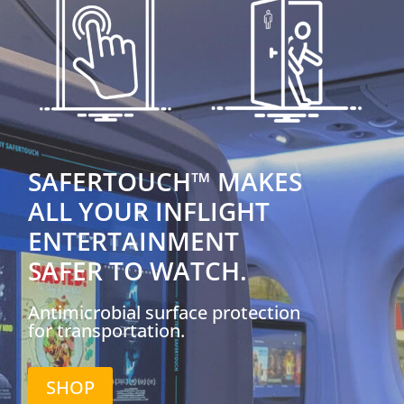
SAFERTOUCH™ MAKES
ALL YOUR INFLIGHT
ENTERTAINMENT
SAFER TO WATCH.
Antimicrobial surface protection
for transportation.
SHOP