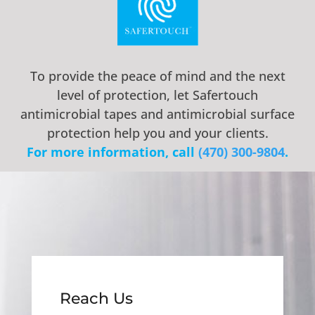
To provide the peace of mind and the next
level of protection, let Safertouch
antimicrobial tapes and antimicrobial surface
protection help you and your clients.
For more information, call ‭
(470) 300-9804
.
Reach Us