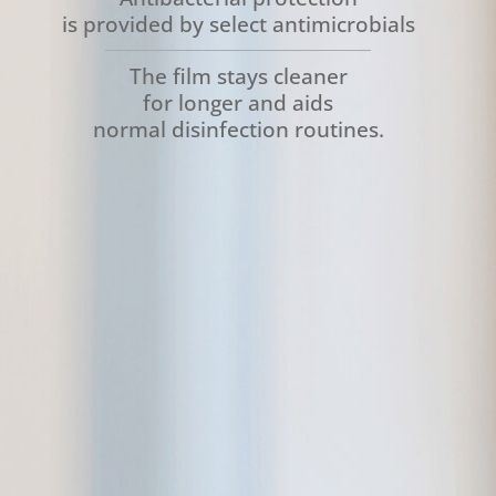
is provided by select antimicrobials
The film stays cleaner
for longer and aids
normal disinfection routines.