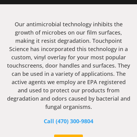
Our antimicrobial technology inhibits the
growth of microbes on our film surfaces,
making it resist degradation. Touchpoint
Science has incorporated this technology in a
custom, vinyl overlay for your most popular
touchscreens, door handles and surfaces. They
can be used in a variety of applications. The
active agents we employ are EPA registered
and used to protect our products from
degradation and odors caused by bacterial and
fungal organisms.
Call ‭(470) 300-9804