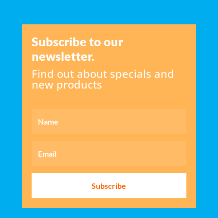
Subscribe to our
newsletter.
Find out about specials and
new products
Subscribe