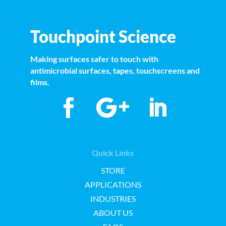
Touchpoint Science
Making surfaces safer to touch with
antimicrobial surfaces, tapes, touchscreens and
films.
Quick Links
STORE
APPLICATIONS
INDUSTRIES
ABOUT US