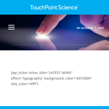
MY ACCOUNT
CART
[wp_ticker ticker_title=”LATEST NEWS”
effect=”typography” background_color=”#d10909″
title_color=”#fff”]