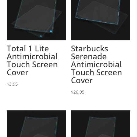
Total 1 Lite
Starbucks
Antimicrobial
Serenade
Touch Screen
Antimicrobial
Cover
Touch Screen
Cover
$
3.95
$
26.95