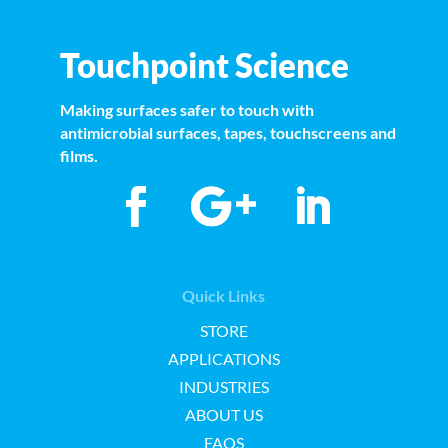
Touchpoint Science
Making surfaces safer to touch with
antimicrobial surfaces, tapes, touchscreens and
films.
Quick Links
STORE
APPLICATIONS
INDUSTRIES
ABOUT US
FAQS