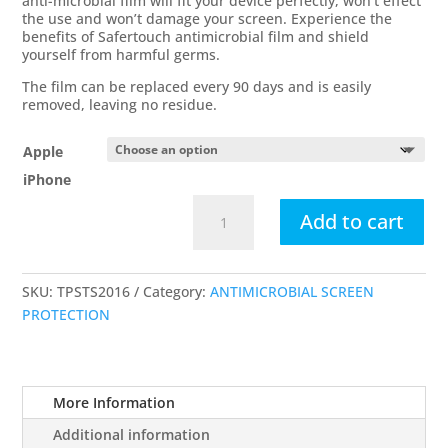
anti-microbial film will fit your device perfectly, won’t effect
the use and won’t damage your screen. Experience the
benefits of Safertouch antimicrobial film and shield
yourself from harmful germs.
The film can be replaced every 90 days and is easily
removed, leaving no residue.
Apple
iPhone
Apple
Add to cart
iPhone
Antimicrobial
Touch
SKU:
TPSTS2016
Category:
ANTIMICROBIAL SCREEN
Screen
PROTECTION
Overlays
quantity
More Information
Additional information