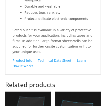
workplace
Durable and washable
Reduces touch anxiety
Protects delicate electronic components
SaferTouch™ is available in a variety of protective
products for your application, including tapes and
films. In addition, large-format sheets/rolls can be
supplied for further onsite customization or fit to
your unique uses.
Product Info
|
Technical Data Sheet
|
Learn
How it Works
Related products