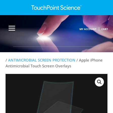
MY ACCOUNT
CART
/
ANTIMICROBIAL SCREEN PROTECTION
/ Apple iPhone
Antimicrobial Touch Screen Overlays