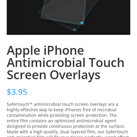
Apple iPhone
Antimicrobial Touch
Screen Overlays
$
3.95
Safertouch™ antimicrobial touch screen overlays are a
highly effective way to keep iPhones free of microbial
contamination while providing screen protection. The
entire film contains an optimized antimicrobial agent
designed to provide continuous protection at the surface.
Made with a high quality, dual layered film, our Safertouch