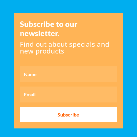
Subscribe to our
newsletter.
Find out about specials and
new products
Subscribe