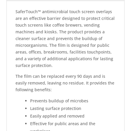
SaferTouch™ antimicrobial touch screen overlays
are an effective barrier designed to protect critical
touch screens like coffee brewers, vending
machines and kiosks. The product provides a
cleaner surface and prevents the buildup of
microorganisms. The film is designed for public
areas, offices, breakrooms, facilities touchpoints,
and a variety of additional applications for lasting
surface protection.
The film can be replaced every 90 days and is
easily removed, leaving no residue. It provides the
following benefits:
Prevents buildup of microbes
Lasting surface protection
Easily applied and removed
Effective for public areas and the