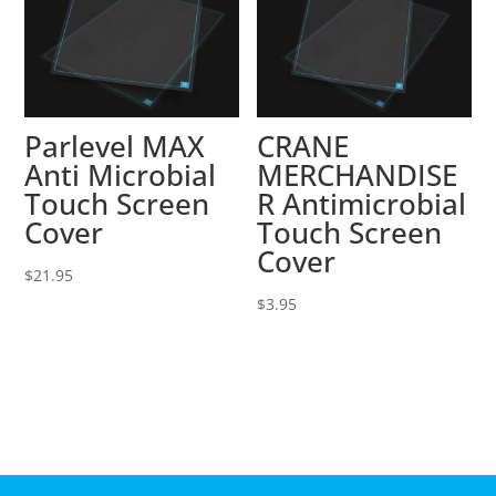
Parlevel MAX
CRANE
Anti Microbial
MERCHANDISE
Touch Screen
R Antimicrobial
Cover
Touch Screen
Cover
$
21.95
$
3.95