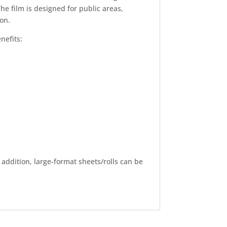
e film is designed for public areas,
ion.
nefits:
n addition, large-format sheets/rolls can be