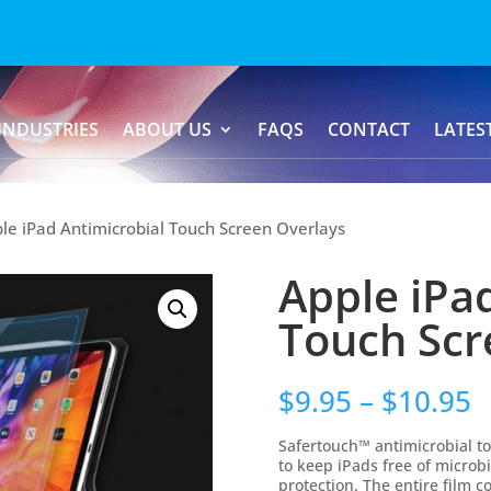
INDUSTRIES
ABOUT US
FAQS
CONTACT
LATES
le iPad Antimicrobial Touch Screen Overlays
Apple iPa
Touch Scr
$
9.95
–
$
10.95
Safertouch™ antimicrobial to
to keep iPads free of microb
protection. The entire film 