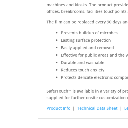
machines and kiosks. The product provides
offices, breakrooms, facilities touchpoints,
The film can be replaced every 90 days and
Prevents buildup of microbes
Lasting surface protection
Easily applied and removed
Effective for public areas and the
Durable and washable
Reduces touch anxiety
Protects delicate electronic compo
SaferTouch™ is available in a variety of pr
supplied for further onsite customization o
Product Info
|
Technical Data Sheet
|
L