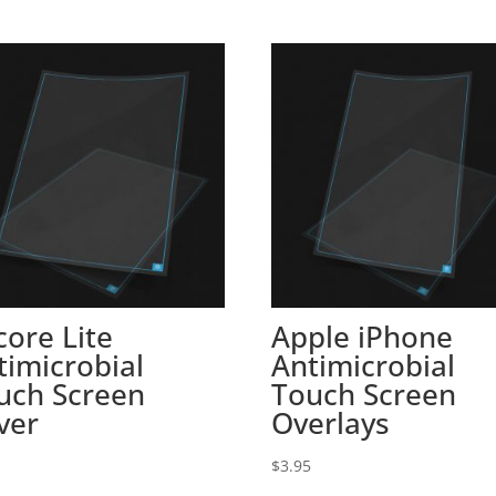
core Lite
Apple iPhone
timicrobial
Antimicrobial
uch Screen
Touch Screen
ver
Overlays
5
$
3.95