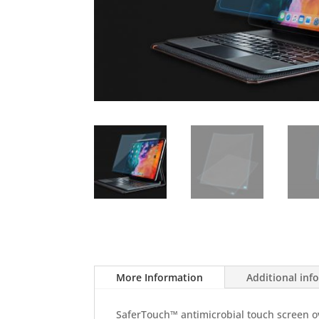
More Information
Additional inf
SaferTouch™ antimicrobial touch screen ove