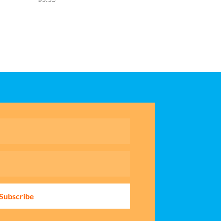
Subscribe