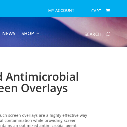
MY ACCOUNT
CART
T NEWS
SHOP
SEARCH
d Antimicrobial
een Overlays
uch screen overlays are a highly effective way
ial contamination while providing screen
contains an optimized antimicrobial agent