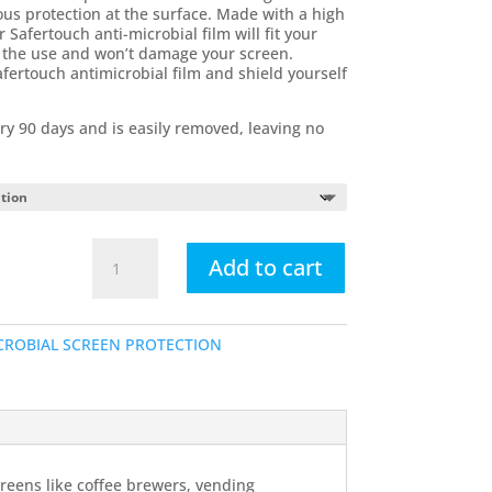
us protection at the surface. Made with a high
r Safertouch anti-microbial film will fit your
ct the use and won’t damage your screen.
afertouch antimicrobial film and shield yourself
ry 90 days and is easily removed, leaving no
Apple
Add to cart
iPad
Antimicrobial
Touch
CROBIAL SCREEN PROTECTION
Screen
Overlays
quantity
creens like coffee brewers, vending