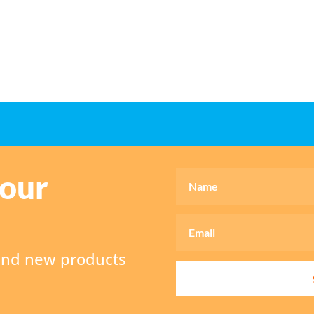
 our
 and new products