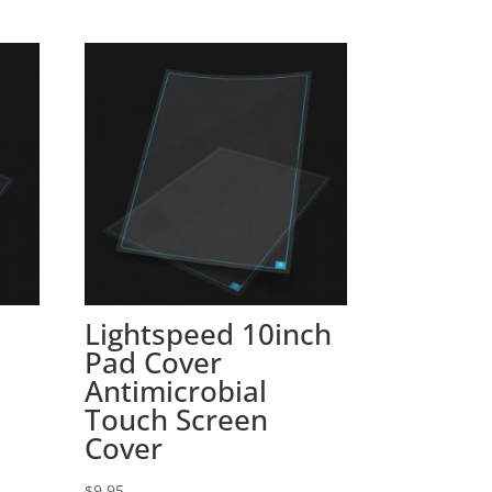
Lightspeed 10inch
Pad Cover
Antimicrobial
Touch Screen
Cover
$
9.95