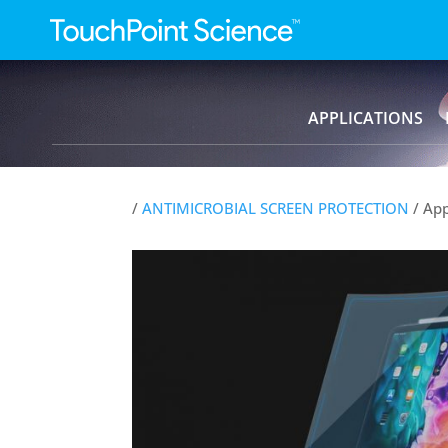
APPLICATIONS
/
ANTIMICROBIAL SCREEN PROTECTION
/ App