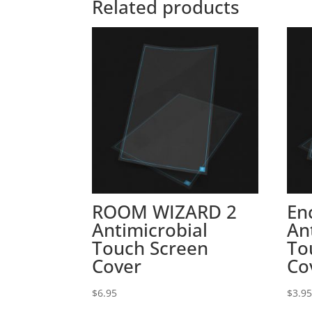
Related products
ROOM WIZARD 2
En
Antimicrobial
An
Touch Screen
To
Cover
Co
$
6.95
$
3.9