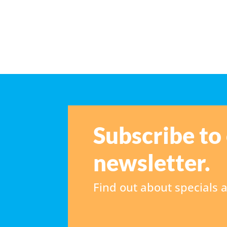
Subscribe to
newsletter.
Find out about specials