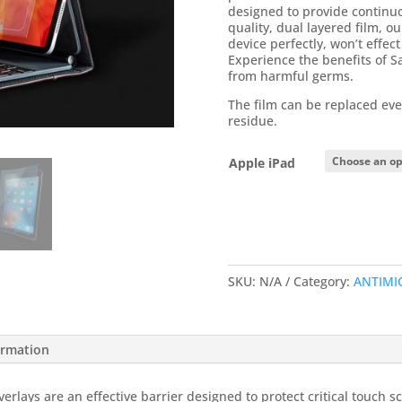
designed to provide continuo
quality, dual layered film, ou
device perfectly, won’t effe
Experience the benefits of S
from harmful germs.
The film can be replaced eve
residue.
Apple iPad
SKU:
N/A
Category:
ANTIMI
ormation
rlays are an effective barrier designed to protect critical touch s