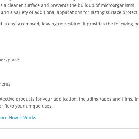
 a cleaner surface and prevents the buildup of microorganisms. Th
 and a variety of additional applications for lasting surface protect
 is easily removed, leaving no residue. It provides the following be
 workplace
nents
otective products for your application, including tapes and films. I
r fit to your unique uses.
earn How it Works